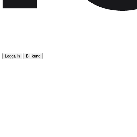
Logga in
Bli kund